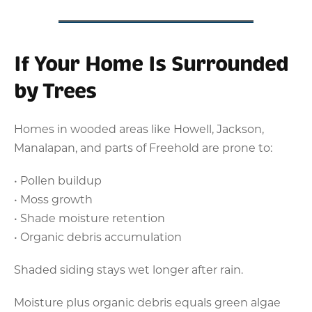
If Your Home Is Surrounded
by Trees
Homes in wooded areas like Howell, Jackson,
Manalapan, and parts of Freehold are prone to:
• Pollen buildup
• Moss growth
• Shade moisture retention
• Organic debris accumulation
Shaded siding stays wet longer after rain.
Moisture plus organic debris equals green algae