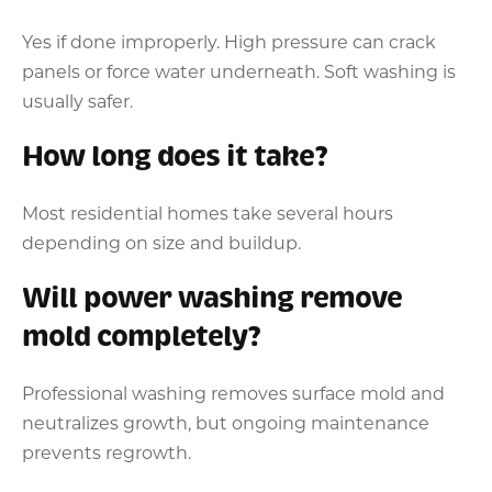
Yes if done improperly. High pressure can crack
panels or force water underneath. Soft washing is
usually safer.
How long does it take?
Most residential homes take several hours
depending on size and buildup.
Will power washing remove
mold completely?
Professional washing removes surface mold and
neutralizes growth, but ongoing maintenance
prevents regrowth.