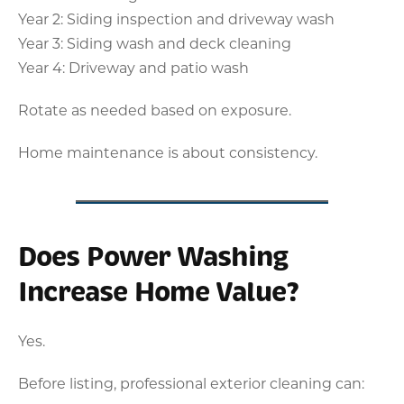
Year 2: Siding inspection and driveway wash
Year 3: Siding wash and deck cleaning
Year 4: Driveway and patio wash
Rotate as needed based on exposure.
Home maintenance is about consistency.
Does Power Washing
Increase Home Value?
Yes.
Before listing, professional exterior cleaning can: