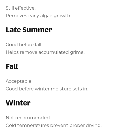
Still effective.
Removes early algae growth.
Late Summer
Good before fall.
Helps remove accumulated grime.
Fall
Acceptable.
Good before winter moisture sets in.
Winter
Not recommended.
Cold temperatures prevent proper drying.