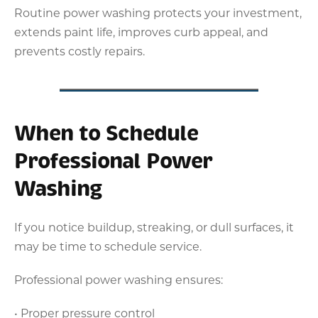
Routine power washing protects your investment,
extends paint life, improves curb appeal, and
prevents costly repairs.
When to Schedule
Professional Power
Washing
If you notice buildup, streaking, or dull surfaces, it
may be time to schedule service.
Professional power washing ensures:
• Proper pressure control