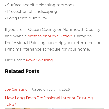
• Surface specific cleaning methods
• Protection of landscaping
• Long term durability
If you are in Ocean County or Monmouth County
and want a
professional evaluation
, Carfagno
Professional Painting can help you determine the
right maintenance schedule for your home.
Filed under:
Power Washing
Related Posts
Joe Carfagno
|
Posted on
July 14, 2026
How Long Does Professional Interior Painting
Take?