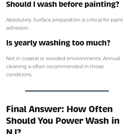
Should I wash before painting?
Absolutely. Surface preparation is critical for paint
adhesion.
Is yearly washing too much?
Not in coastal or wooded environments. Annual
cleaning is often recommended in those
conditions.
Final Answer: How Often
Should You Power Wash in
NJ?