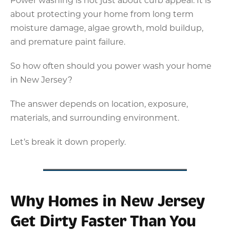
about protecting your home from long term
moisture damage, algae growth, mold buildup,
and premature paint failure.
So how often should you power wash your home
in New Jersey?
The answer depends on location, exposure,
materials, and surrounding environment.
Let’s break it down properly.
Why Homes in New Jersey
Get Dirty Faster Than You