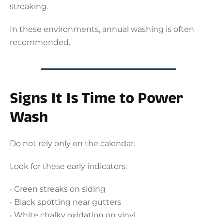
streaking.
In these environments, annual washing is often
recommended.
Signs It Is Time to Power
Wash
Do not rely only on the calendar.
Look for these early indicators:
• Green streaks on siding
• Black spotting near gutters
• White chalky oxidation on vinyl