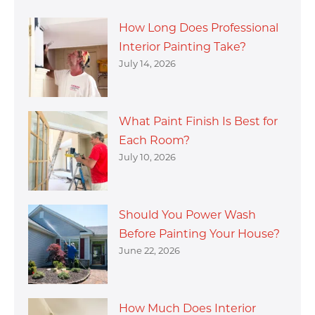
How Long Does Professional
Interior Painting Take?
July 14, 2026
What Paint Finish Is Best for
Each Room?
July 10, 2026
Should You Power Wash
Before Painting Your House?
June 22, 2026
How Much Does Interior