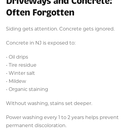
Driveways and Concrete:
Often Forgotten
Siding gets attention. Concrete gets ignored.
Concrete in NJ is exposed to:
• Oil drips
• Tire residue
• Winter salt
• Mildew
• Organic staining
Without washing, stains set deeper.
Power washing every 1 to 2 years helps prevent
permanent discoloration.