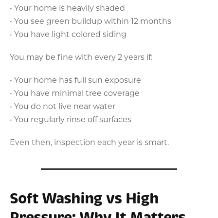
• Your home is heavily shaded
• You see green buildup within 12 months
• You have light colored siding
You may be fine with every 2 years if:
• Your home has full sun exposure
• You have minimal tree coverage
• You do not live near water
• You regularly rinse off surfaces
Even then, inspection each year is smart.
Soft Washing vs High
Pressure: Why It Matters