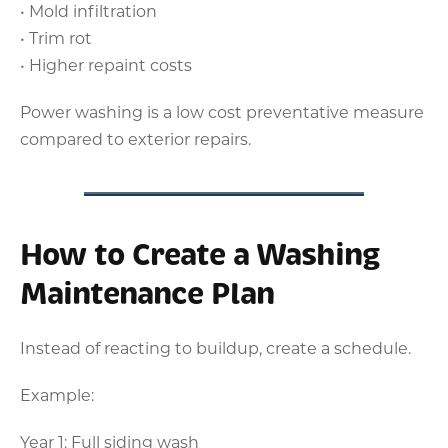
• Mold infiltration
• Trim rot
• Higher repaint costs
Power washing is a low cost preventative measure
compared to exterior repairs.
How to Create a Washing
Maintenance Plan
Instead of reacting to buildup, create a schedule.
Example:
Year 1: Full siding wash