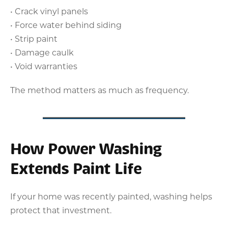
• Crack vinyl panels
• Force water behind siding
• Strip paint
• Damage caulk
• Void warranties
The method matters as much as frequency.
How Power Washing
Extends Paint Life
If your home was recently painted, washing helps
protect that investment.