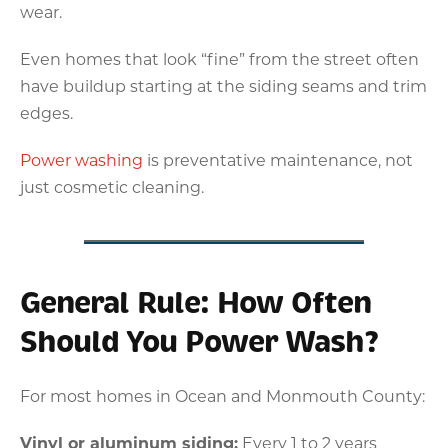
wear.
Even homes that look “fine” from the street often
have buildup starting at the siding seams and trim
edges.
Power washing
is preventative maintenance, not
just cosmetic cleaning.
General Rule: How Often
Should You Power Wash?
For most homes in Ocean and Monmouth County:
Vinyl or aluminum siding:
Every 1 to 2 years