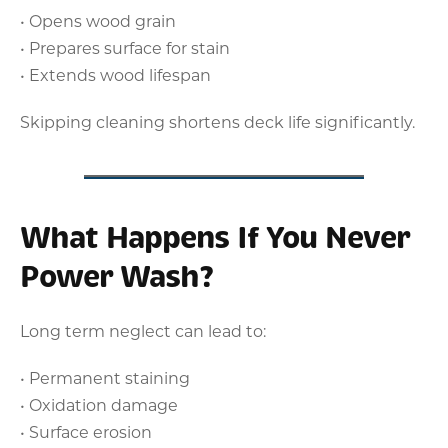
• Opens wood grain
• Prepares surface for stain
• Extends wood lifespan
Skipping cleaning shortens deck life significantly.
What Happens If You Never
Power Wash?
Long term neglect can lead to:
• Permanent staining
• Oxidation damage
• Surface erosion