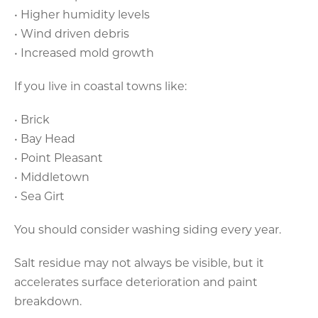
• Higher humidity levels
• Wind driven debris
• Increased mold growth
If you live in coastal towns like:
• Brick
• Bay Head
• Point Pleasant
• Middletown
• Sea Girt
You should consider washing siding every year.
Salt residue may not always be visible, but it
accelerates surface deterioration and paint
breakdown.