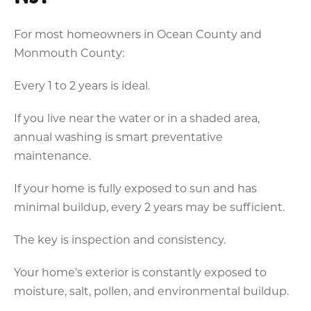
For most homeowners in Ocean County and
Monmouth County:
Every 1 to 2 years is ideal.
If you live near the water or in a shaded area,
annual washing is smart preventative
maintenance.
If your home is fully exposed to sun and has
minimal buildup, every 2 years may be sufficient.
The key is inspection and consistency.
Your home’s exterior is constantly exposed to
moisture, salt, pollen, and environmental buildup.