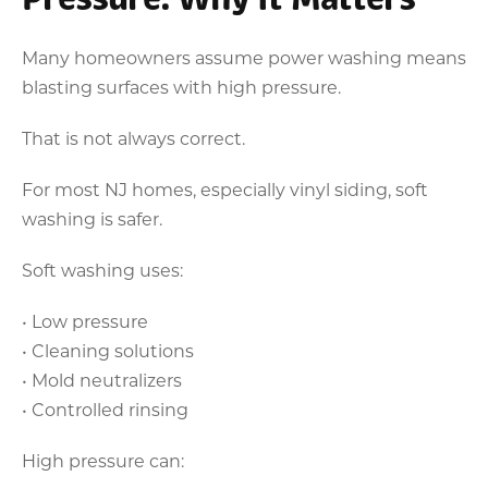
Many homeowners assume power washing means
blasting surfaces with high pressure.
That is not always correct.
For most NJ homes, especially vinyl siding, soft
washing is safer.
Soft washing uses:
• Low pressure
• Cleaning solutions
• Mold neutralizers
• Controlled rinsing
High pressure can: