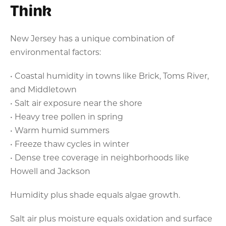
Think
New Jersey has a unique combination of
environmental factors:
• Coastal humidity in towns like Brick, Toms River,
and Middletown
• Salt air exposure near the shore
• Heavy tree pollen in spring
• Warm humid summers
• Freeze thaw cycles in winter
• Dense tree coverage in neighborhoods like
Howell and Jackson
Humidity plus shade equals algae growth.
Salt air plus moisture equals oxidation and surface