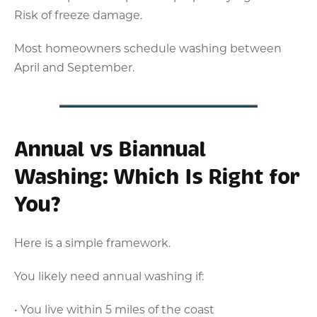
Risk of freeze damage.
Most homeowners schedule washing between
April and September.
Annual vs Biannual
Washing: Which Is Right for
You?
Here is a simple framework.
You likely need annual washing if:
• You live within 5 miles of the coast