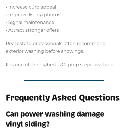
• Increase curb appeal
• Improve listing photos
• Signal maintenance
• Attract stronger offers
Real estate professionals often recommend
exterior washing before showings.
It is one of the highest ROI prep steps available.
Frequently Asked Questions
Can power washing damage
vinyl siding?