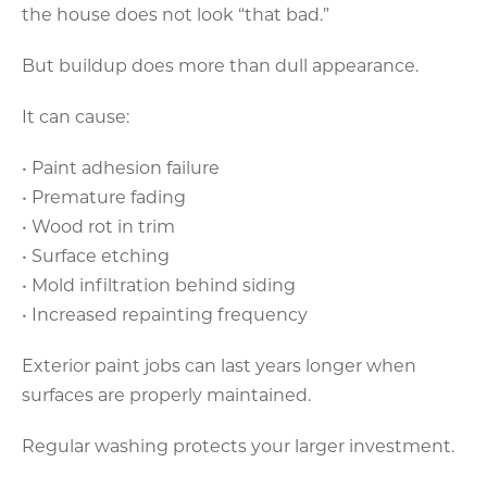
the house does not look “that bad.”
But buildup does more than dull appearance.
It can cause:
• Paint adhesion failure
• Premature fading
• Wood rot in trim
• Surface etching
• Mold infiltration behind siding
• Increased repainting frequency
Exterior paint jobs can last years longer when
surfaces are properly maintained.
Regular washing protects your larger investment.