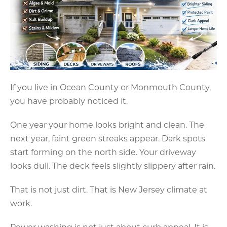
If you live in Ocean County or Monmouth County,
you have probably noticed it.
One year your home looks bright and clean. The
next year, faint green streaks appear. Dark spots
start forming on the north side. Your driveway
looks dull. The deck feels slightly slippery after rain.
That is not just dirt. That is New Jersey climate at
work.
Power washing is not just about curb appeal. It is