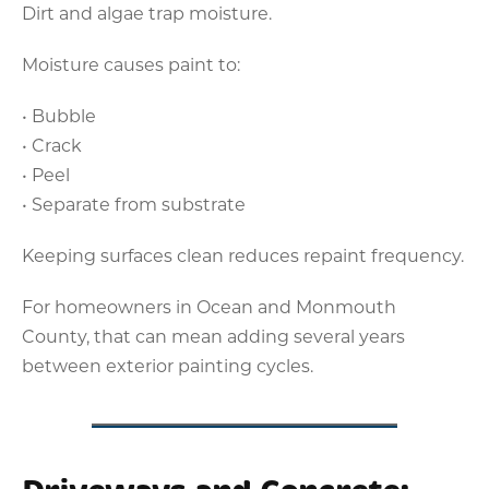
Dirt and algae trap moisture.
Moisture causes paint to:
• Bubble
• Crack
• Peel
• Separate from substrate
Keeping surfaces clean reduces repaint frequency.
For homeowners in Ocean and Monmouth
County, that can mean adding several years
between exterior painting cycles.