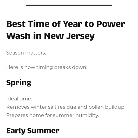
Best Time of Year to Power
Wash in New Jersey
Season matters.
Here is how timing breaks down:
Spring
Ideal time.
Removes winter salt residue and pollen buildup.
Prepares home for summer humidity.
Early Summer