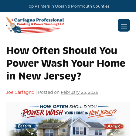
Skip
Top Painters in Ocean & Monmouth Counties
to
content
Men
Togg
How Often Should You
Power Wash Your Home
in New Jersey?
Joe Carfagno
|
Posted on
February 25, 2026