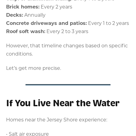
Brick homes:
Every 2 years
Decks:
Annually
Concrete driveways and patios:
Every 1 to 2 years
Roof soft wash:
Every 2 to 3 years
However, that timeline changes based on specific
conditions.
Let’s get more precise.
If You Live Near the Water
Homes near the Jersey Shore experience:
• Salt air exposure