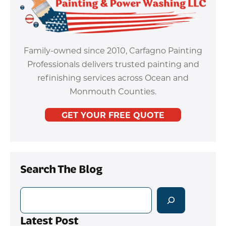
Family-owned since 2010, Carfagno Painting
Professionals delivers trusted painting and
refinishing services across Ocean and
Monmouth Counties.
GET YOUR FREE QUOTE
Search The Blog
Search
Latest Post