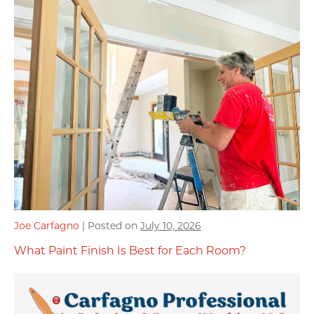
Joe Carfagno
|
Posted on
July 10, 2026
What Paint Finish Is Best for Each Room?