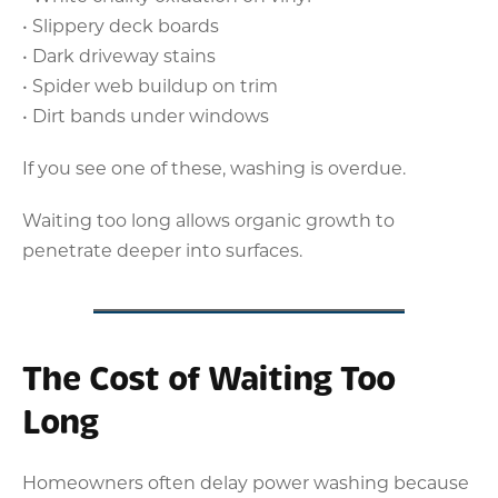
• Slippery deck boards
• Dark driveway stains
• Spider web buildup on trim
• Dirt bands under windows
If you see one of these, washing is overdue.
Waiting too long allows organic growth to
penetrate deeper into surfaces.
The Cost of Waiting Too
Long
Homeowners often delay power washing because