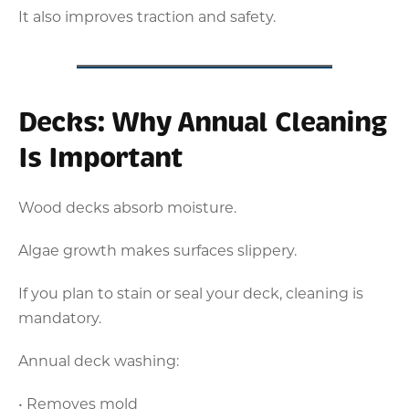
It also improves traction and safety.
Decks: Why Annual Cleaning
Is Important
Wood decks absorb moisture.
Algae growth makes surfaces slippery.
If you plan to stain or seal your deck, cleaning is
mandatory.
Annual deck washing:
• Removes mold