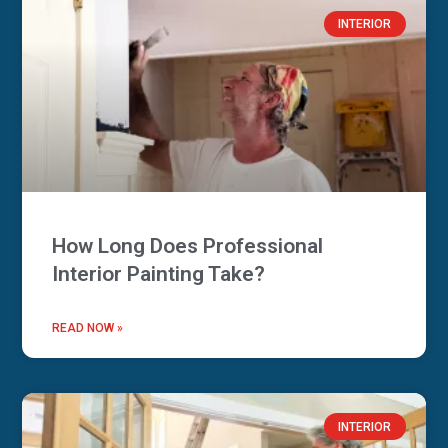
INTERIOR
How Long Does Professional
Interior Painting Take?
READ NOW »
INTERIOR