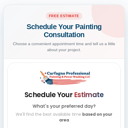
FREE ESTIMATE
Schedule Your Painting
Consultation
Choose a convenient appointment time and tell us a little
about your project.