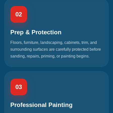
02
Prep & Protection
Floors, furniture, landscaping, cabinets, trim, and
surrounding surfaces are carefully protected before
sanding, repairs, priming, or painting begins.
03
Professional Painting