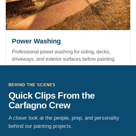
Power Washing
Professional power washing for siding, decks,
driveways, and exterior surfaces before painting.
EXPLORE POWER WASHING
BEHIND THE SCENES
Quick Clips From the
Carfagno Crew
A closer look at the people, prep, and personality
behind our painting projects.