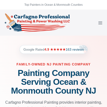
Top Painters in Ocean & Monmouth Counties
Google Rated
4.9 ★★★★★
163 reviews
FAMILY-OWNED NJ PAINTING COMPANY
Painting Company
Serving Ocean &
Monmouth County NJ
Carfagno Professional Painting provides interior painting,