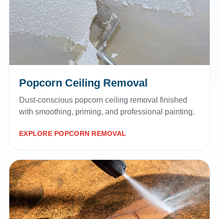
Popcorn Ceiling Removal
Dust-conscious popcorn ceiling removal finished
with smoothing, priming, and professional painting.
EXPLORE POPCORN REMOVAL