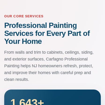
OUR CORE SERVICES
Professional Painting
Services for Every Part of
Your Home
From walls and trim to cabinets, ceilings, siding,
and exterior surfaces, Carfagno Professional
Painting helps NJ homeowners refresh, protect,
and improve their homes with careful prep and
clean results.
1,643
+