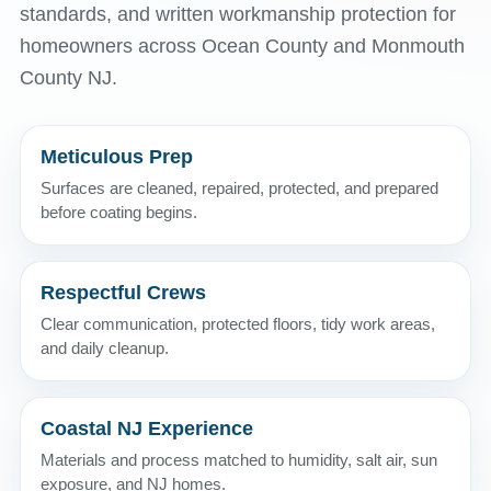
standards, and written workmanship protection for
homeowners across Ocean County and Monmouth
County NJ.
Meticulous Prep
Surfaces are cleaned, repaired, protected, and prepared
before coating begins.
Respectful Crews
Clear communication, protected floors, tidy work areas,
and daily cleanup.
Coastal NJ Experience
Materials and process matched to humidity, salt air, sun
exposure, and NJ homes.