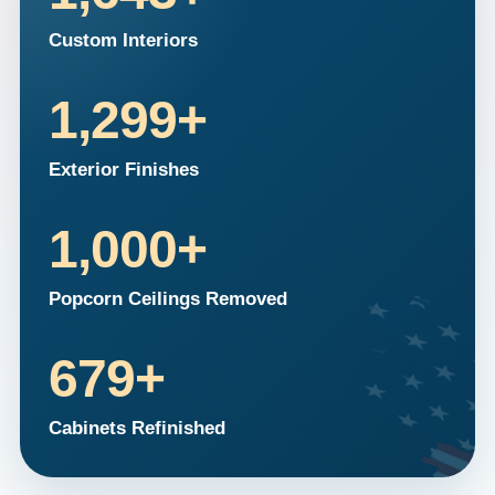
Custom Interiors
1,299
+
Exterior Finishes
1,000
+
Popcorn Ceilings Removed
679
+
Cabinets Refinished