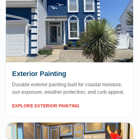
Exterior Painting
Durable exterior painting built for coastal moisture,
sun exposure, weather protection, and curb appeal.
EXPLORE EXTERIOR PAINTING