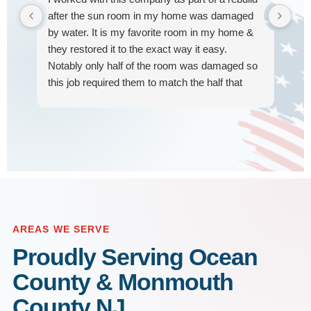
our
after the sun room in my home was damaged
tra
by water. It is my favorite room in my home &
hap
they restored it to the exact way it easy.
pro
Notably only half of the room was damaged so
car
this job required them to match the half that
Hi
R
was rebuilt. They were on time, worked quickly,
w
very considerate of my home, and the end
result was beautiful. Many thanks did their hard
work & so grateful to have this room looking
beautiful again!
AREAS WE SERVE
Proudly Serving Ocean
County & Monmouth
County NJ