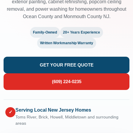
exterior painting, cabinet refinishing, popcorn ceiling
removal, and power washing for homeowners throughout
Ocean County and Monmouth County NJ.
Family-Owned
20+ Years Experience
Written Workmanship Warranty
GET YOUR FREE QUOTE
(609) 224-0235
Serving Local New Jersey Homes
✓
Toms River, Brick, Howell, Middletown and surrounding
areas