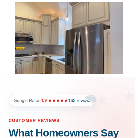
Google Rated
4.9 ★★★★★
163 reviews
CUSTOMER REVIEWS
What Homeowners Say