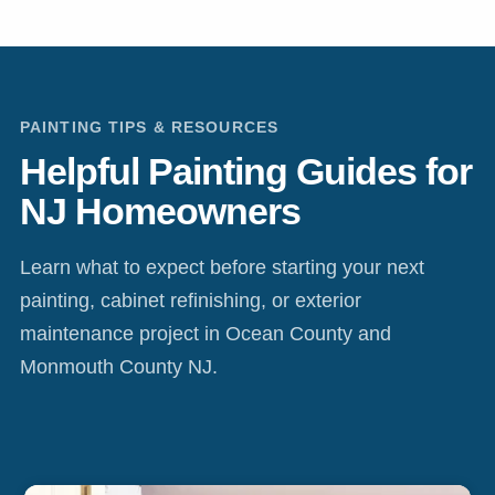
PAINTING TIPS & RESOURCES
Helpful Painting Guides for
NJ Homeowners
Learn what to expect before starting your next
painting, cabinet refinishing, or exterior
maintenance project in Ocean County and
Monmouth County NJ.