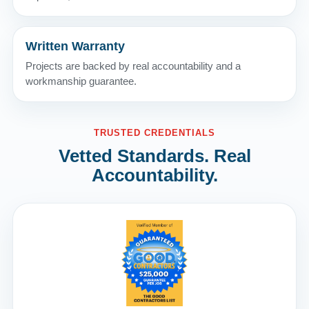
Written Warranty
Projects are backed by real accountability and a
workmanship guarantee.
TRUSTED CREDENTIALS
Vetted Standards. Real
Accountability.