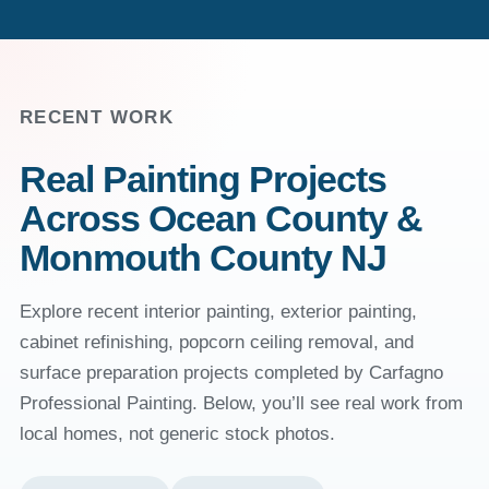
RECENT WORK
Real Painting Projects
Across Ocean County &
Monmouth County NJ
Explore recent interior painting, exterior painting,
cabinet refinishing, popcorn ceiling removal, and
surface preparation projects completed by Carfagno
Professional Painting. Below, you’ll see real work from
local homes, not generic stock photos.