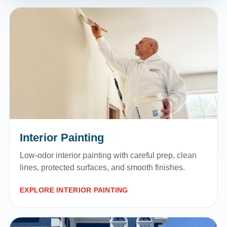
Interior Painting
Low-odor interior painting with careful prep, clean
lines, protected surfaces, and smooth finishes.
EXPLORE INTERIOR PAINTING