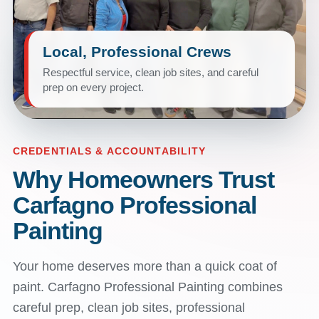
Local, Professional Crews
Respectful service, clean job sites, and careful
prep on every project.
CREDENTIALS & ACCOUNTABILITY
Why Homeowners Trust
Carfagno Professional
Painting
Your home deserves more than a quick coat of
paint. Carfagno Professional Painting combines
careful prep, clean job sites, professional