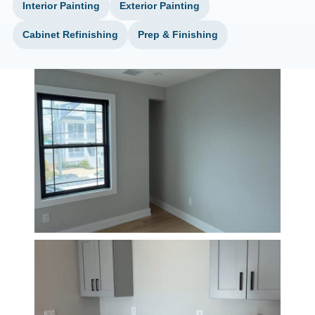
Interior Painting
Exterior Painting
Cabinet Refinishing
Prep & Finishing