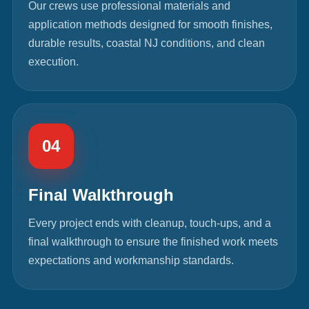
Our crews use professional materials and
application methods designed for smooth finishes,
durable results, coastal NJ conditions, and clean
execution.
04
Final Walkthrough
Every project ends with cleanup, touch-ups, and a
final walkthrough to ensure the finished work meets
expectations and workmanship standards.