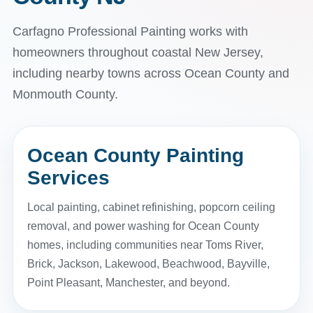
Carfagno Professional Painting works with
homeowners throughout coastal New Jersey,
including nearby towns across Ocean County and
Monmouth County.
Ocean County Painting
Services
Local painting, cabinet refinishing, popcorn ceiling
removal, and power washing for Ocean County
homes, including communities near Toms River,
Brick, Jackson, Lakewood, Beachwood, Bayville,
Point Pleasant, Manchester, and beyond.