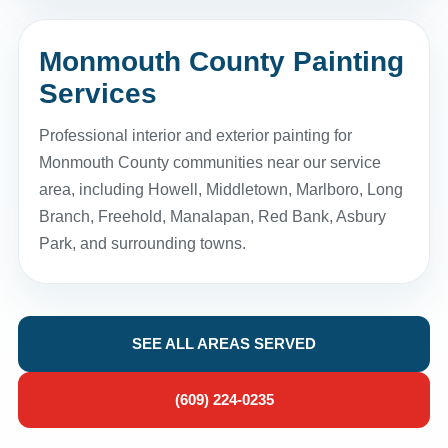
Monmouth County Painting
Services
Professional interior and exterior painting for
Monmouth County communities near our service
area, including Howell, Middletown, Marlboro, Long
Branch, Freehold, Manalapan, Red Bank, Asbury
Park, and surrounding towns.
SEE ALL AREAS SERVED
(609) 224-0235