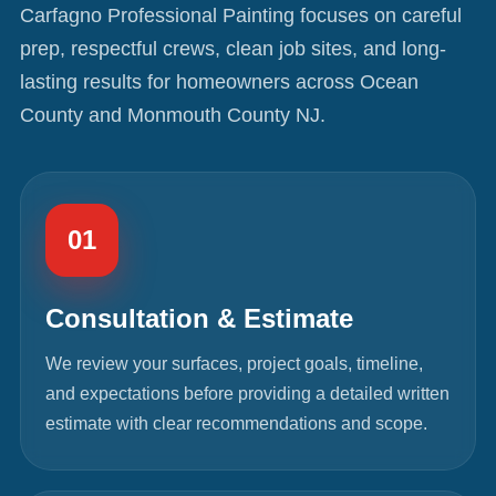
Carfagno Professional Painting focuses on careful
prep, respectful crews, clean job sites, and long-
lasting results for homeowners across Ocean
County and Monmouth County NJ.
01
Consultation & Estimate
We review your surfaces, project goals, timeline,
and expectations before providing a detailed written
estimate with clear recommendations and scope.