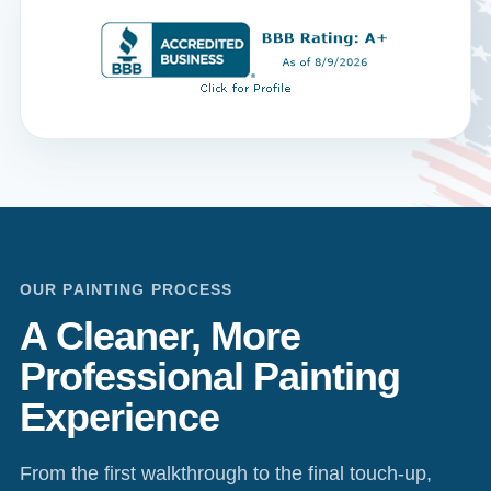
OUR PAINTING PROCESS
A Cleaner, More
Professional Painting
Experience
From the first walkthrough to the final touch-up,