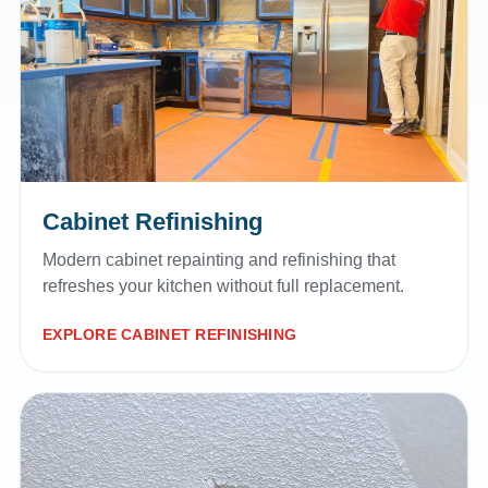
Cabinet Refinishing
Modern cabinet repainting and refinishing that
refreshes your kitchen without full replacement.
EXPLORE CABINET REFINISHING