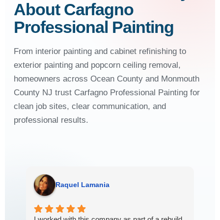
About Carfagno
Professional Painting
From interior painting and cabinet refinishing to
exterior painting and popcorn ceiling removal,
homeowners across Ocean County and Monmouth
County NJ trust Carfagno Professional Painting for
clean job sites, clear communication, and
professional results.
Raquel Lamania
Mar
I worked with this company as part of a rebuild