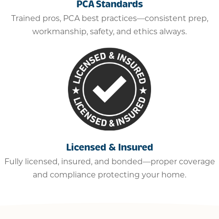
PCA Standards
Trained pros, PCA best practices—consistent prep,
workmanship, safety, and ethics always.
Licensed & Insured
Fully licensed, insured, and bonded—proper coverage
and compliance protecting your home.