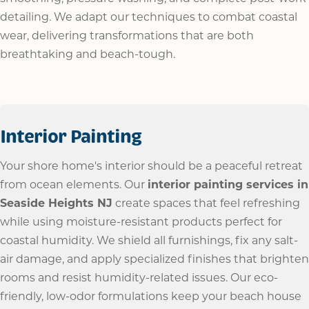
detailing. We adapt our techniques to combat coastal
wear, delivering transformations that are both
breathtaking and beach-tough.
Interior Painting
Your shore home's interior should be a peaceful retreat
from ocean elements. Our
interior painting services in
Seaside Heights NJ
create spaces that feel refreshing
while using moisture-resistant products perfect for
coastal humidity. We shield all furnishings, fix any salt-
air damage, and apply specialized finishes that brighten
rooms and resist humidity-related issues. Our eco-
friendly, low-odor formulations keep your beach house