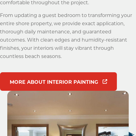
comfortable throughout the project.
From updating a guest bedroom to transforming your
entire shore property, we provide exact application,
thorough daily maintenance, and guaranteed
outcomes. With clean edges and humidity-resistant
finishes, your interiors will stay vibrant through
countless beach seasons.
MORE ABOUT INTERIOR PAINTING