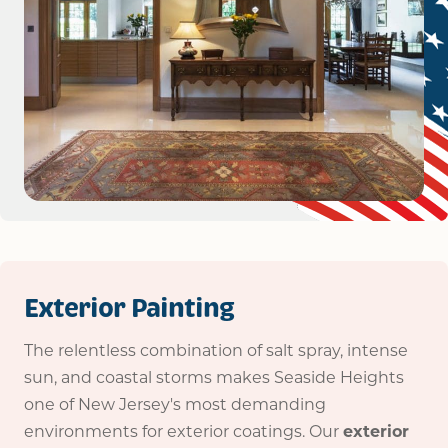
Exterior Painting
The relentless combination of salt spray, intense
sun, and coastal storms makes Seaside Heights
one of New Jersey's most demanding
environments for exterior coatings. Our
exterior