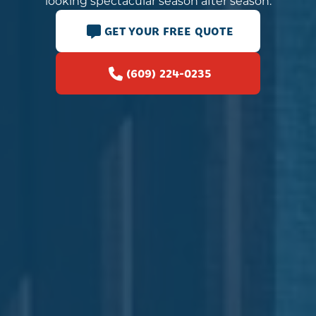
looking spectacular season after season.
GET YOUR FREE QUOTE
(609) 224-0235