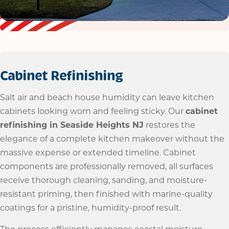
Cabinet Refinishing
Salt air and beach house humidity can leave kitchen
cabinets looking worn and feeling sticky. Our
cabinet
refinishing in Seaside Heights NJ
restores the
elegance of a complete kitchen makeover without the
massive expense or extended timeline. Cabinet
components are professionally removed, all surfaces
receive thorough cleaning, sanding, and moisture-
resistant priming, then finished with marine-quality
coatings for a pristine, humidity-proof result.
The process efficiently manages coastal moisture