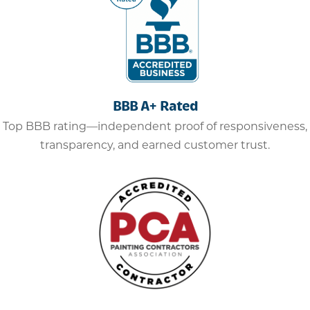
BBB A+ Rated
Top BBB rating—independent proof of responsiveness,
transparency, and earned customer trust.