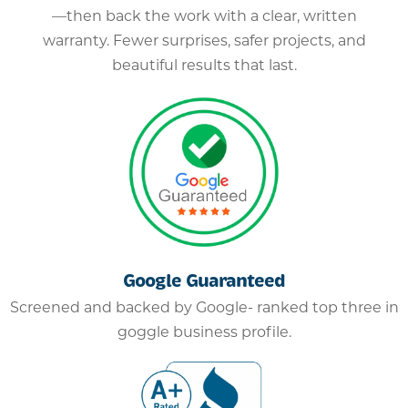
—then back the work with a clear, written
warranty. Fewer surprises, safer projects, and
beautiful results that last.
Google Guaranteed
Screened and backed by Google- ranked top three in
goggle business profile.