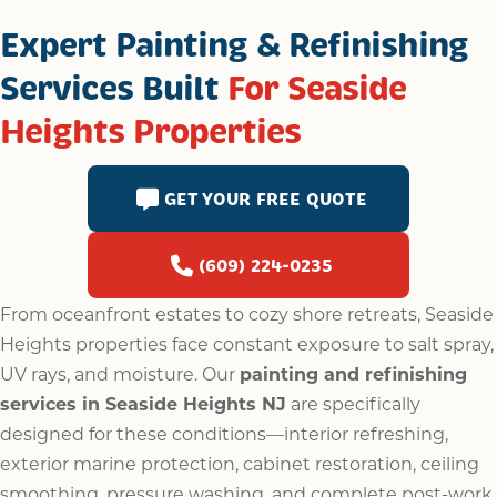
Expert Painting & Refinishing
Services Built
For Seaside
Heights Properties
GET YOUR FREE QUOTE
(609) 224-0235
From oceanfront estates to cozy shore retreats, Seaside
Heights properties face constant exposure to salt spray,
UV rays, and moisture. Our
painting and refinishing
services in Seaside Heights NJ
are specifically
designed for these conditions—interior refreshing,
exterior marine protection, cabinet restoration, ceiling
smoothing, pressure washing, and complete post-work