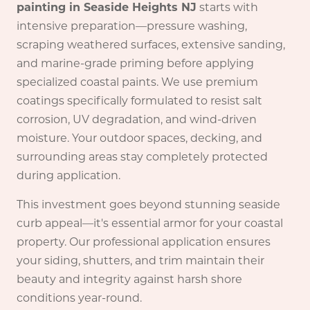
painting in Seaside Heights NJ
starts with
intensive preparation—pressure washing,
scraping weathered surfaces, extensive sanding,
and marine-grade priming before applying
specialized coastal paints. We use premium
coatings specifically formulated to resist salt
corrosion, UV degradation, and wind-driven
moisture. Your outdoor spaces, decking, and
surrounding areas stay completely protected
during application.
This investment goes beyond stunning seaside
curb appeal—it's essential armor for your coastal
property. Our professional application ensures
your siding, shutters, and trim maintain their
beauty and integrity against harsh shore
conditions year-round.