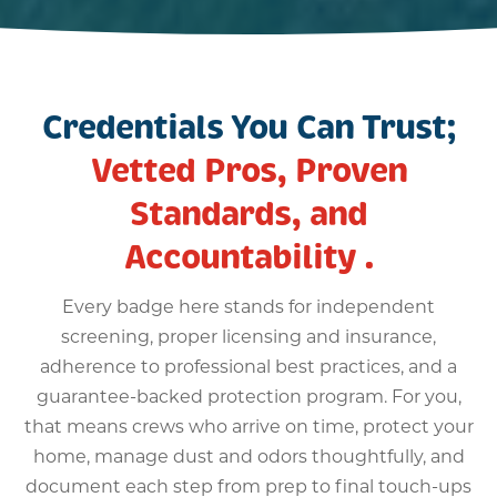
Credentials You Can Trust;
Vetted Pros, Proven
Standards, and
Accountability .
Every badge here stands for independent
screening, proper licensing and insurance,
adherence to professional best practices, and a
guarantee-backed protection program. For you,
that means crews who arrive on time, protect your
home, manage dust and odors thoughtfully, and
document each step from prep to final touch-ups