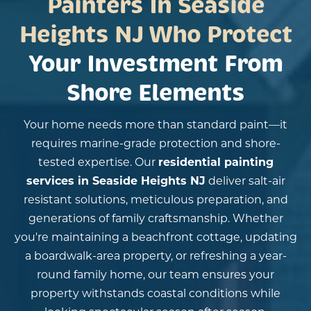
Painters In Seaside
Heights NJ Who Protect
Your Investment From
Shore Elements
Your home needs more than standard paint—it
requires marine-grade protection and shore-
tested expertise. Our
residential painting
services in Seaside Heights NJ
deliver salt-air
resistant solutions, meticulous preparation, and
generations of family craftsmanship. Whether
you're maintaining a beachfront cottage, updating
a boardwalk-area property, or refreshing a year-
round family home, our team ensures your
property withstands coastal conditions while