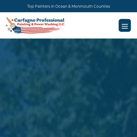
Skip
Top Painters in Ocean & Monmouth Counties
to
content
Men
Togg