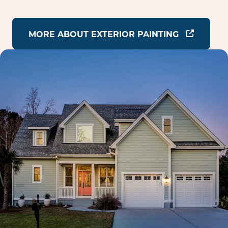
MORE ABOUT EXTERIOR PAINTING