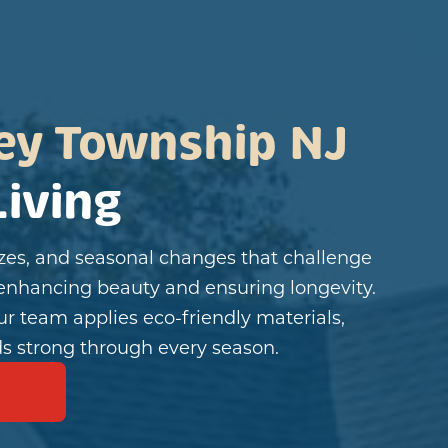
ey Township NJ
iving
es, and seasonal changes that challenge
enhancing beauty and ensuring longevity.
ur team applies eco-friendly materials,
s strong through every season.