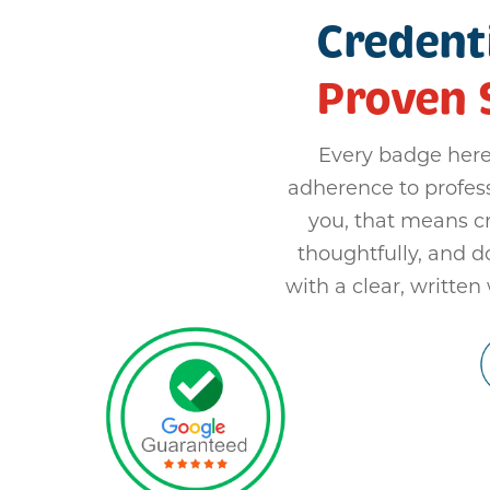
Credenti
Proven 
Every badge here
adherence to profes
you, that means c
thoughtfully, and 
with a clear, written 