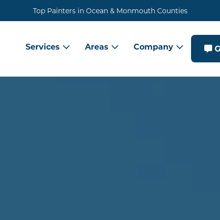
Top Painters in Ocean & Monmouth Counties
Services
Areas
Company
G