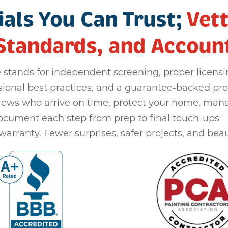
als You Can Trust;
Vett
Standards, and Accounta
 stands for independent screening, proper licensi
sional best practices, and a guarantee-backed pro
rews who arrive on time, protect your home, man
document each step from prep to final touch-ups
warranty. Fewer surprises, safer projects, and beaut