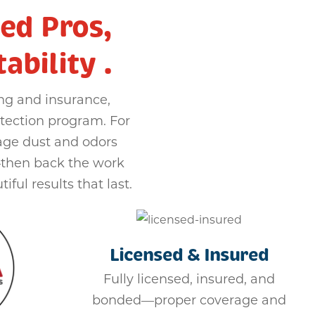
ed Pros,
bility .
ng and insurance,
tection program. For
age dust and odors
—then back the work
iful results that last.
Licensed & Insured
Fully licensed, insured, and
bonded—proper coverage and