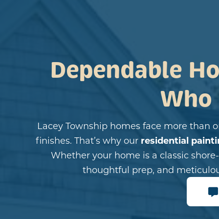
Dependable Ho
Who
Lacey Township homes face more than or
finishes. That’s why our
residential paint
Whether your home is a classic shore-s
thoughtful prep, and meticulo