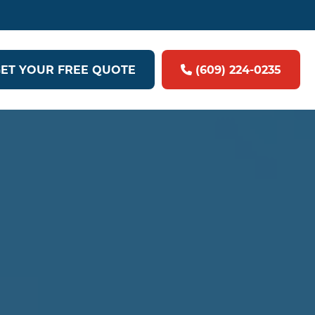
ET YOUR FREE QUOTE
(609) 224-0235