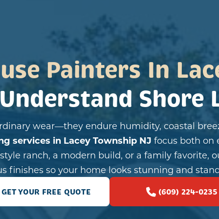
use Painters In Lac
Understand Shore L
dinary wear—they endure humidity, coastal breez
ing services in Lacey Township NJ
focus both on 
tyle ranch, a modern build, or a family favorite, o
us finishes so your home looks stunning and stand
GET YOUR FREE QUOTE
(609) 224-0235